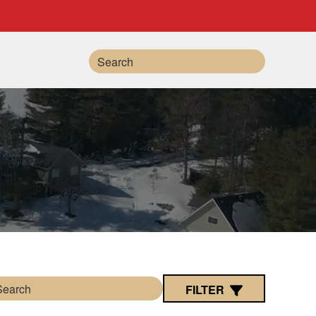
Search
FILTER
Search