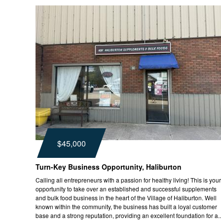
$45,000
Turn-Key Business Opportunity, Haliburton
Calling all entrepreneurs with a passion for healthy living! This is your
opportunity to take over an established and successful supplements
and bulk food business in the heart of the Village of Haliburton. Well
known within the community, the business has built a loyal customer
base and a strong reputation, providing an excellent foundation for a..