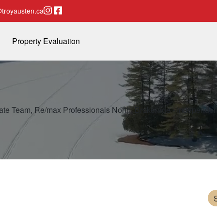
Instagram page
Facebook page
troyausten.ca
Property Evaluation