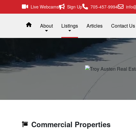
Live Webcams
Sign Up
705-457-9994
info@
About
Listings
Articles
Contact Us
Commercial Properties