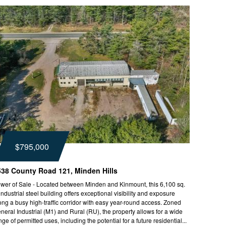
$795,000
538 County Road 121, Minden Hills
wer of Sale - Located between Minden and Kinmount, this 6,100 sq.
. industrial steel building offers exceptional visibility and exposure
ong a busy high-traffic corridor with easy year-round access. Zoned
neral Industrial (M1) and Rural (RU), the property allows for a wide
nge of permitted uses, including the potential for a future residential...