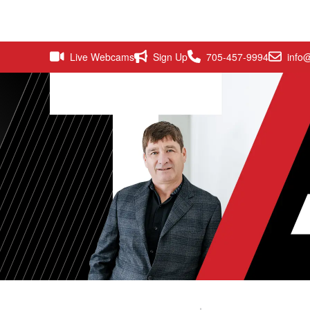
Live Webcams
Sign Up
705-457-9994
info@