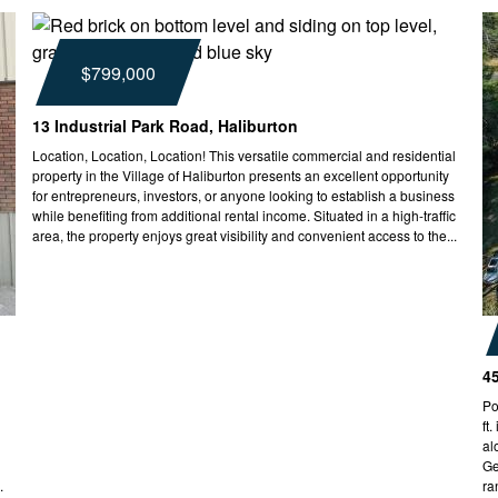
$799,000
13 Industrial Park Road, Haliburton
Location, Location, Location! This versatile commercial and residential
property in the Village of Haliburton presents an excellent opportunity
for entrepreneurs, investors, or anyone looking to establish a business
while benefiting from additional rental income. Situated in a high-traffic
area, the property enjoys great visibility and convenient access to the...
4
Po
ft
al
Ge
.
ra