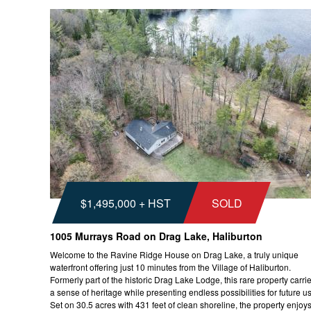
$1,495,000 + HST
SOLD
1005 Murrays Road on Drag Lake, Haliburton
Welcome to the Ravine Ridge House on Drag Lake, a truly unique
waterfront offering just 10 minutes from the Village of Haliburton.
Formerly part of the historic Drag Lake Lodge, this rare property carri
a sense of heritage while presenting endless possibilities for future u
Set on 30.5 acres with 431 feet of clean shoreline, the property enjoys.