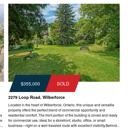
$355,000
SOLD
2279 Loop Road, Wilberforce
Located in the heart of Wilberforce, Ontario, this unique and versatile
property offers the perfect blend of commercial opportunity and
es
residential comfort. The front portion of the building is zoned and ready
se.
for commercial use, ideal for a storefront, studio, office, or small
..
business—right on a well-traveled route with excellent visibility.Behind...