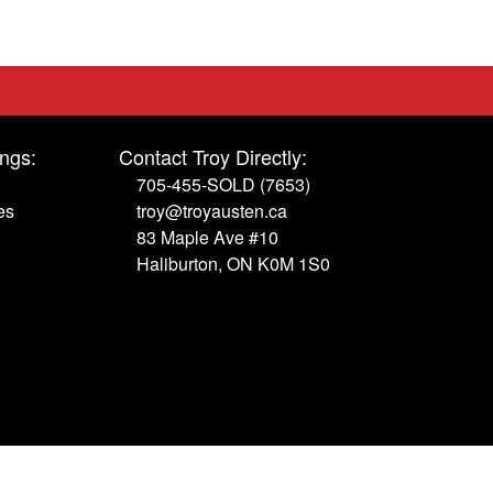
ings:
Contact Troy Directly:
705-455-SOLD (7653)
es
troy@troyausten.ca
83 Maple Ave #10
Haliburton, ON K0M 1S0