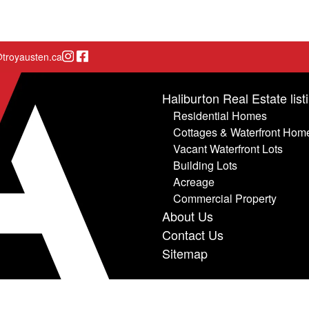
Instagram page
Facebook page
troyausten.ca
Haliburton Real Estate list
Residential Homes
Cottages & Waterfront Hom
Vacant Waterfront Lots
Building Lots
Acreage
Commercial Property
About Us
Contact Us
Sitemap