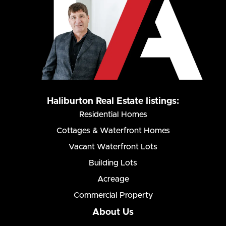
Haliburton Real Estate listings:
Residential Homes
Cottages & Waterfront Homes
Vacant Waterfront Lots
Building Lots
Acreage
Commercial Property
About Us