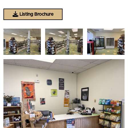
Listing Brochure