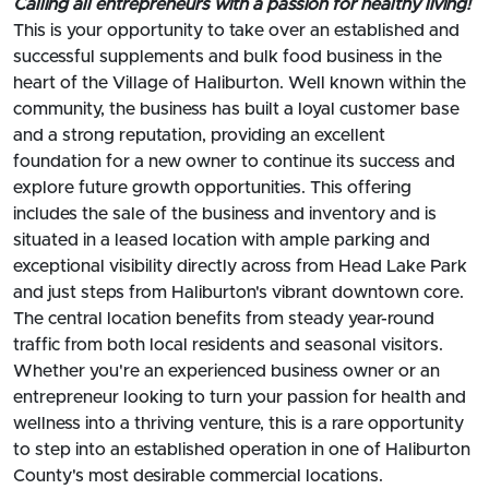
Calling all entrepreneurs with a passion for healthy living!
This is your opportunity to take over an established and
successful supplements and bulk food business in the
heart of the Village of Haliburton. Well known within the
community, the business has built a loyal customer base
and a strong reputation, providing an excellent
foundation for a new owner to continue its success and
explore future growth opportunities. This offering
includes the sale of the business and inventory and is
situated in a leased location with ample parking and
exceptional visibility directly across from Head Lake Park
and just steps from Haliburton's vibrant downtown core.
The central location benefits from steady year-round
traffic from both local residents and seasonal visitors.
Whether you're an experienced business owner or an
entrepreneur looking to turn your passion for health and
wellness into a thriving venture, this is a rare opportunity
to step into an established operation in one of Haliburton
County's most desirable commercial locations.