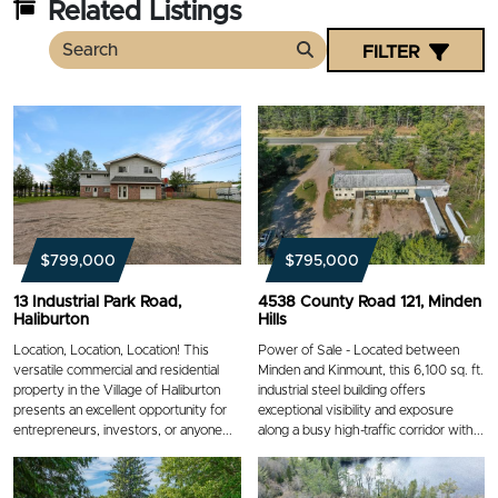
Related Listings
FILTER
Search
$799,000
$795,000
13 Industrial Park Road,
4538 County Road 121, Minden
Haliburton
Hills
Location, Location, Location! This
Power of Sale - Located between
versatile commercial and residential
Minden and Kinmount, this 6,100 sq. ft.
property in the Village of Haliburton
industrial steel building offers
presents an excellent opportunity for
exceptional visibility and exposure
entrepreneurs, investors, or anyone...
along a busy high-traffic corridor with...