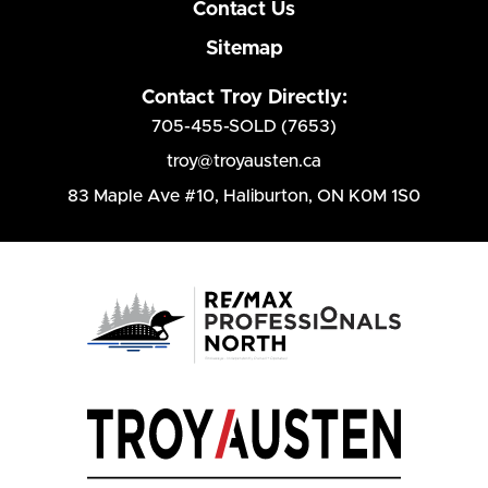
Contact Us
Sitemap
Contact Troy Directly:
705-455-SOLD (7653)
troy@troyausten.ca
83 Maple Ave #10
,
Haliburton, ON K0M 1S0