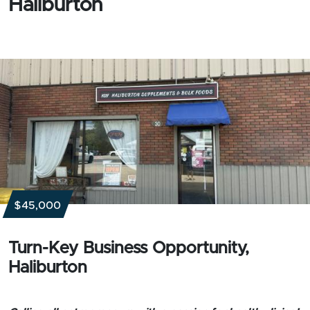
Haliburton
$45,000
Turn-Key Business Opportunity,
Haliburton