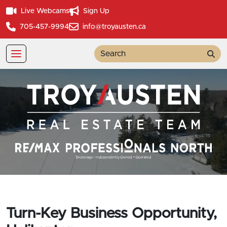
Live Webcams
Sign Up
705-457-9994
info@troyausten.ca
Sea
Turn-Key Business Opportunity,