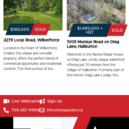
$1,495,000 +
$355,000
SOLD
SOLD
HST
2279 Loop Road, Wilberforce
1005 Murrays Road on Drag
Lake, Haliburton
Located in the heart of Wilberforce,
Ontario, this unique and versatile
Welcome to the Ravine Ridge House
property offers the perfect blend of
on Drag Lake, a truly unique waterfront
commercial opportunity and residential
offering just 10 minutes from the
comfort. The front portion of the...
Village of Haliburton. Formerly part of
the historic Drag Lake Lodge, this...
Live Webcams
Sign Up
705-457-9994
info@troyausten.ca