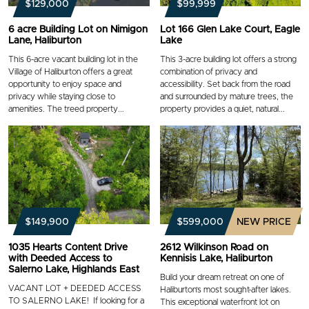
$129,000
$99,999
6 acre Building Lot on Nimigon
Lot 166 Glen Lake Court, Eagle
Lane, Haliburton
Lake
This 6-acre vacant building lot in the
This 3-acre building lot offers a strong
Village of Haliburton offers a great
combination of privacy and
opportunity to enjoy space and
accessibility. Set back from the road
privacy while staying close to
and surrounded by mature trees, the
amenities. The treed property...
property provides a quiet, natural...
$149,900
$599,000
NEW PRICE
1035 Hearts Content Drive
2612 Wilkinson Road on
with Deeded Access to
Kennisis Lake, Haliburton
Salerno Lake, Highlands East
Build your dream retreat on one of
VACANT LOT + DEEDED ACCESS
Haliburton’s most sought-after lakes.
TO SALERNO LAKE! If looking for a
This exceptional waterfront lot on