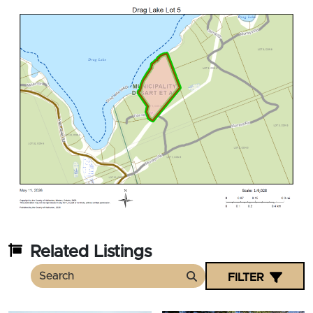
Related Listings
FILTER
Search