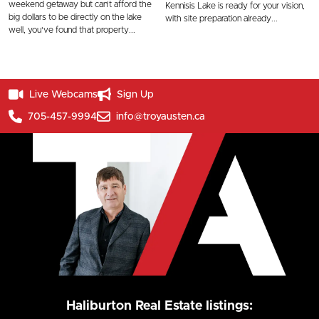
weekend getaway but can't afford the
Kennisis Lake is ready for your vision,
big dollars to be directly on the lake
with site preparation already...
well, you've found that property...
Live Webcams
Sign Up
705-457-9994
info@troyausten.ca
Haliburton Real Estate listings: