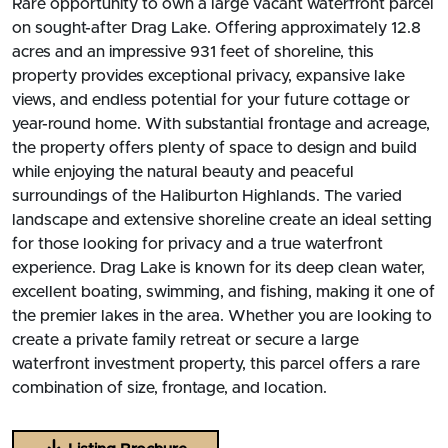
Rare opportunity to own a large vacant waterfront parcel
on sought-after Drag Lake. Offering approximately 12.8
acres and an impressive 931 feet of shoreline, this
property provides exceptional privacy, expansive lake
views, and endless potential for your future cottage or
year-round home. With substantial frontage and acreage,
the property offers plenty of space to design and build
while enjoying the natural beauty and peaceful
surroundings of the Haliburton Highlands. The varied
landscape and extensive shoreline create an ideal setting
for those looking for privacy and a true waterfront
experience. Drag Lake is known for its deep clean water,
excellent boating, swimming, and fishing, making it one of
the premier lakes in the area. Whether you are looking to
create a private family retreat or secure a large
waterfront investment property, this parcel offers a rare
combination of size, frontage, and location.