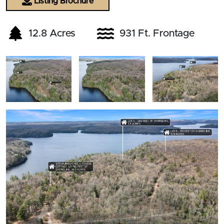
Listing Brochure
12.8 Acres
931 Ft. Frontage