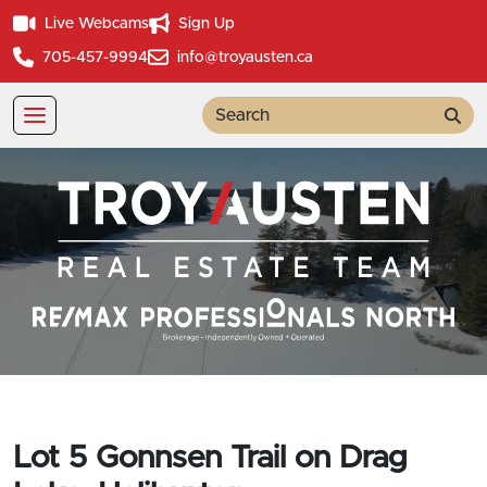
Live Webcams
Sign Up
705-457-9994
info@troyausten.ca
Sea
Lot 5 Gonnsen Trail on Drag