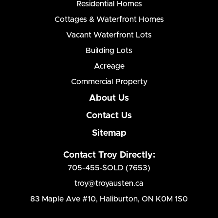
Residential Homes
Cottages & Waterfront Homes
Vacant Waterfront Lots
Building Lots
Acreage
Commercial Property
About Us
Contact Us
Sitemap
Contact Troy Directly:
705-455-SOLD (7653)
troy@troyausten.ca
83 Maple Ave #10
,
Haliburton, ON K0M 1S0