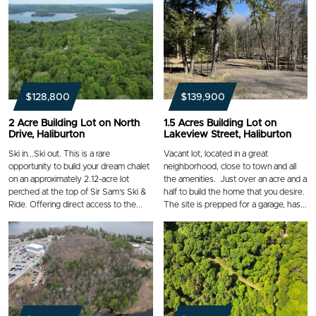
$128,800
$139,900
2 Acre Building Lot on North
1.5 Acres Building Lot on
Drive, Haliburton
Lakeview Street, Haliburton
Ski in...Ski out. This is a rare
Vacant lot, located in a great
opportunity to build your dream chalet
neighborhood, close to town and all
on an approximately 2.12-acre lot
the amenities. Just over an acre and a
perched at the top of Sir Sam's Ski &
half to build the home that you desire.
Ride. Offering direct access to the...
The site is prepped for a garage, has...