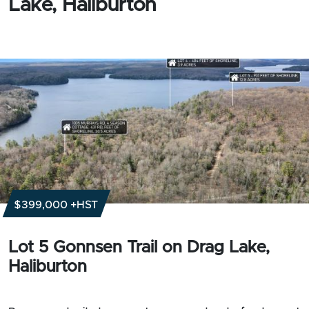
Lake, Haliburton
$399,000 +HST
Lot 5 Gonnsen Trail on Drag Lake,
Haliburton