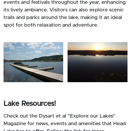
events and festivals throughout the year, enhancing
its lively ambiance. Visitors can also explore scenic
trails and parks around the lake, making it an ideal
spot for both relaxation and adventure.
Lake Resources!
Check out the Dysart et al "Explore our Lakes"
Magazine for news, events and amenities that Head