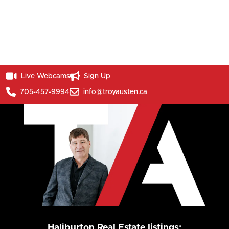
Live Webcams
Sign Up
705-457-9994
info@troyausten.ca
Haliburton Real Estate listings: