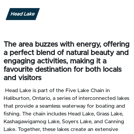
Head Lake
The area buzzes with energy, offering
a perfect blend of natural beauty and
engaging activities, making it a
favourite destination for both locals
and visitors
Head Lake is part of the Five Lake Chain in
Haliburton, Ontario, a series of interconnected lakes
that provide a seamless waterway for boating and
fishing. The chain includes Head Lake, Grass Lake,
Kashagawigamog Lake, Soyers Lake, and Canning
Lake. Together, these lakes create an extensive