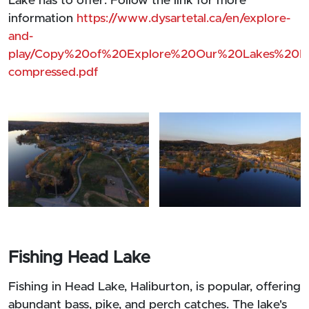
Lake has to offer. Follow the link for more
information
https://www.dysartetal.ca/en/explore-
and-
play/Copy%20of%20Explore%20Our%20Lakes%20Ma
compressed.pdf
Fishing Head Lake
Fishing in Head Lake, Haliburton, is popular, offering
abundant bass, pike, and perch catches. The lake's