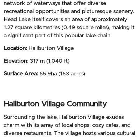
network of waterways that offer diverse
recreational opportunities and picturesque scenery.
Head Lake itself covers an area of approximately
1.27 square kilometres (0.49 square miles), making it
a significant part of this popular lake chain.
Location:
Haliburton Village
Elevation:
317 m (1,040 ft)
Surface Area:
65.9ha (163 acres)
Haliburton Village Community
Surrounding the lake, Haliburton Village exudes
charm with its array of local shops, cozy cafes, and
diverse restaurants. The village hosts various cultural