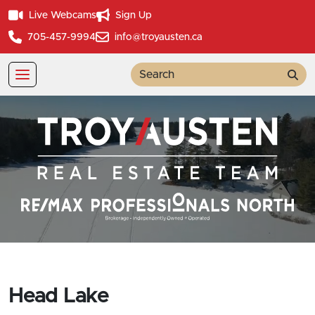
Live Webcams
Sign Up
705-457-9994
info@troyausten.ca
Sea
Head Lake