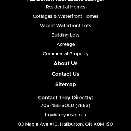
Residential Homes
Cottages & Waterfront Homes
Vacant Waterfront Lots
Building Lots
Acreage
Commercial Property
About Us
Contact Us
Sitemap
Contact Troy Directly:
705-455-SOLD (7653)
troy@troyausten.ca
83 Maple Ave #10
,
Haliburton, ON K0M 1S0