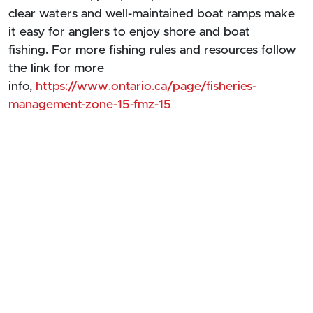
clear waters and well-maintained boat ramps make
it easy for anglers to enjoy shore and boat
fishing. For more fishing rules and resources follow
the link for more
info,
https://www.ontario.ca/page/fisheries-
management-zone-15-fmz-15