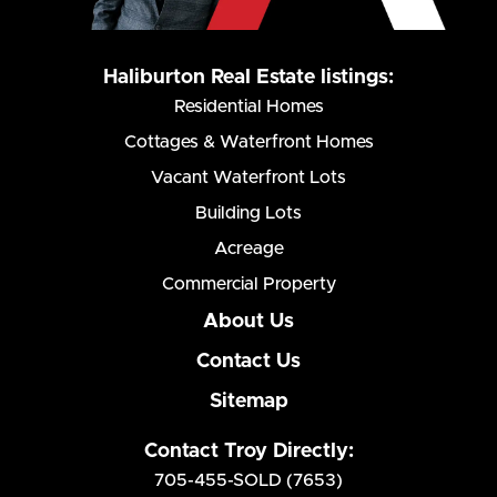
Haliburton Real Estate listings:
Residential Homes
Cottages & Waterfront Homes
Vacant Waterfront Lots
Building Lots
Acreage
Commercial Property
About Us
Contact Us
Sitemap
Contact Troy Directly:
705-455-SOLD (7653)