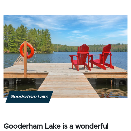
Gooderham Lake
Gooderham Lake is a wonderful