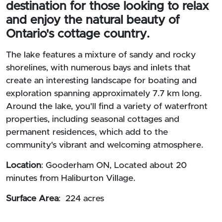
destination for those looking to relax
and enjoy the natural beauty of
Ontario's cottage country.
The lake features a mixture of sandy and rocky
shorelines, with numerous bays and inlets that
create an interesting landscape for boating and
exploration spanning approximately 7.7 km long.
Around the lake, you'll find a variety of waterfront
properties, including seasonal cottages and
permanent residences, which add to the
community's vibrant and welcoming atmosphere.
Location
: Gooderham ON, Located about 20
minutes from Haliburton Village.
Surface Area
: 224 acres