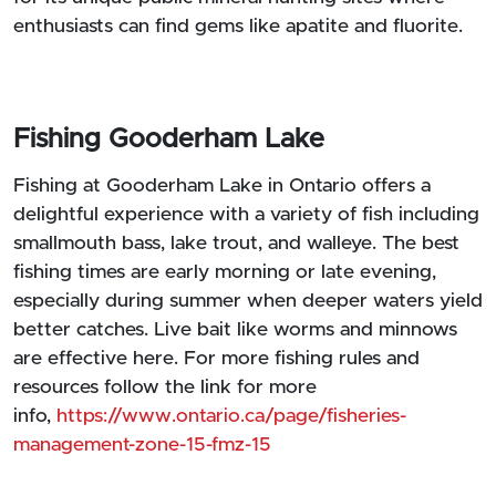
enthusiasts can find gems like apatite and fluorite.
Fishing Gooderham Lake
Fishing at Gooderham Lake in Ontario offers a
delightful experience with a variety of fish including
smallmouth bass, lake trout, and walleye. The best
fishing times are early morning or late evening,
especially during summer when deeper waters yield
better catches. Live bait like worms and minnows
are effective here. For more fishing rules and
resources follow the link for more
info,
https://www.ontario.ca/page/fisheries-
management-zone-15-fmz-15