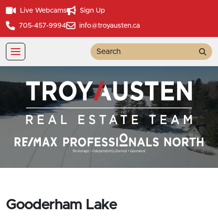
Live Webcams
Sign Up
705-457-9994
info@troyausten.ca
Sea
Gooderham Lake