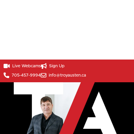
Live Webcams
Sign Up
705-457-9994
info@troyausten.ca