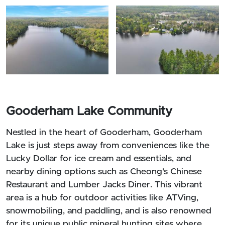
Gooderham Lake Community
Nestled in the heart of Gooderham, Gooderham
Lake is just steps away from conveniences like the
Lucky Dollar for ice cream and essentials, and
nearby dining options such as Cheong's Chinese
Restaurant and Lumber Jacks Diner. This vibrant
area is a hub for outdoor activities like ATVing,
snowmobiling, and paddling, and is also renowned
for its unique public mineral hunting sites where