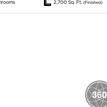
hrooms
2,700 Sq. Ft.
(Finished)