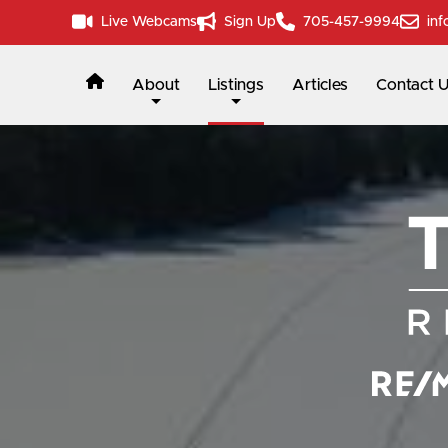
Live Webcams
Sign Up
705-457-9994
inf
About
Listings
Articles
Contact 