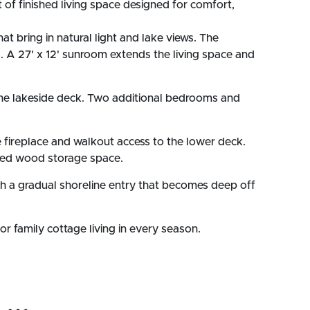
 of finished living space designed for comfort,
t bring in natural light and lake views. The
ds. A 27' x 12' sunroom extends the living space and
o the lakeside deck. Two additional bedrooms and
ne fireplace and walkout access to the lower deck.
ated wood storage space.
with a gradual shoreline entry that becomes deep off
or family cottage living in every season.