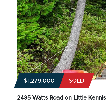
$1,279,000
SOLD
2435 Watts Road on Little Kennisi