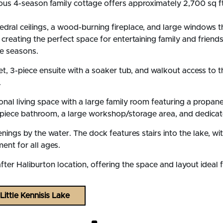
cious 4-season family cottage offers approximately 2,700 sq ft
ral ceilings, a wood-burning fireplace, and large windows tha
, creating the perfect space for entertaining family and frien
he seasons.
set, 3-piece ensuite with a soaker tub, and walkout access t
.
tional living space with a large family room featuring a propa
 3-piece bathroom, a large workshop/storage area, and dedic
venings by the water. The dock features stairs into the lake, 
ent for all ages.
ter Haliburton location, offering the space and layout ideal f
ittle Kennisis Lake