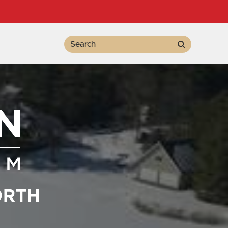
Search