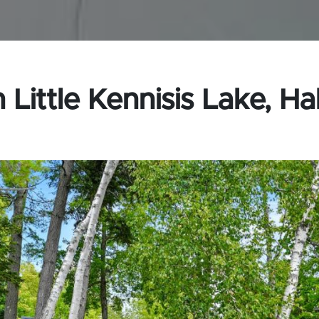
Little Kennisis Lake, Ha