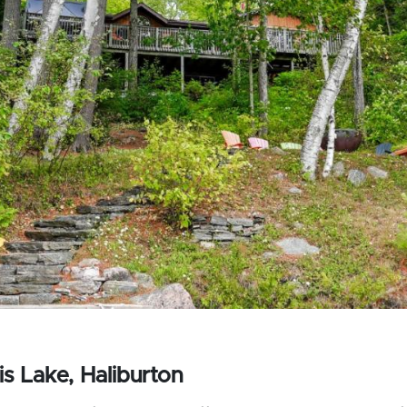
s Lake, Haliburton