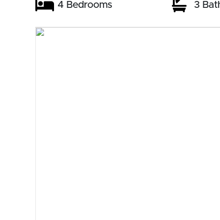
4 Bedrooms
3 Bat