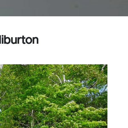
liburton