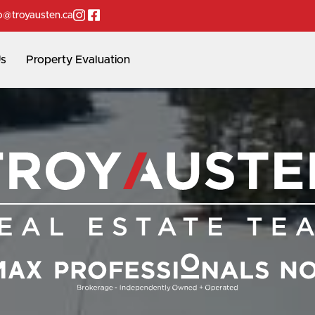
Instagram page
Facebook page
o@troyausten.ca
Us
Property Evaluation