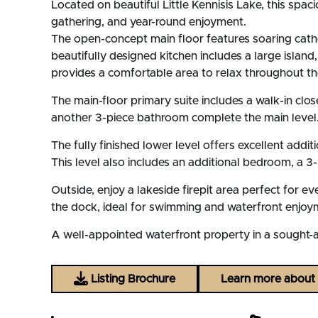
Located on beautiful Little Kennisis Lake, this spa
gathering, and year-round enjoyment.
The open-concept main floor features soaring cathed
beautifully designed kitchen includes a large island
provides a comfortable area to relax throughout t
The main-floor primary suite includes a walk-in clo
another 3-piece bathroom complete the main level
The fully finished lower level offers excellent addi
This level also includes an additional bedroom, a
Outside, enjoy a lakeside firepit area perfect for e
the dock, ideal for swimming and waterfront enjoym
A well-appointed waterfront property in a sought-af
Listing Brochure
Learn more about L