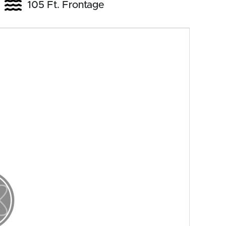
105 Ft. Frontage