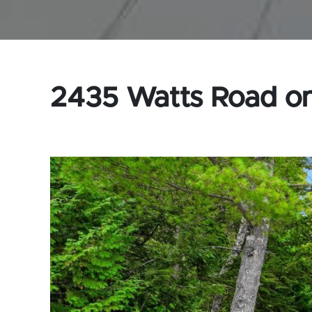
2435 Watts Road on 