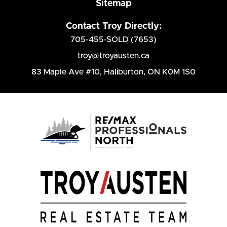
Sitemap
Contact Troy Directly:
705-455-SOLD (7653)
troy@troyausten.ca
83 Maple Ave #10
,
Haliburton, ON K0M 1S0