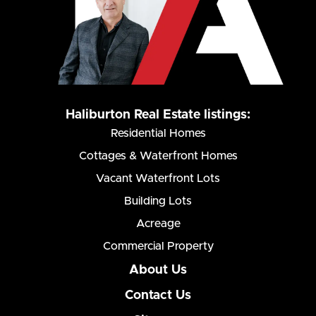
Haliburton Real Estate listings:
Residential Homes
Cottages & Waterfront Homes
Vacant Waterfront Lots
Building Lots
Acreage
Commercial Property
About Us
Contact Us