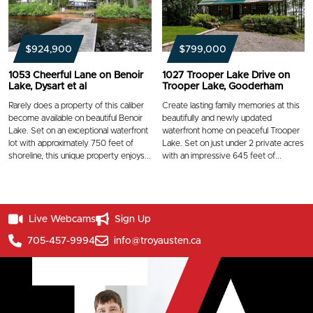
$924,900
$799,000
1053 Cheerful Lane on Benoir
1027 Trooper Lake Drive on
Lake, Dysart et al
Trooper Lake, Gooderham
Rarely does a property of this caliber
Create lasting family memories at this
become available on beautiful Benoir
beautifully and newly updated
Lake. Set on an exceptional waterfront
waterfront home on peaceful Trooper
lot with approximately 750 feet of
Lake. Set on just under 2 private acres
shoreline, this unique property enjoys...
with an impressive 645 feet of...
Live Webcams
Sign Up
705-457-9994
info@troyausten.ca