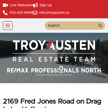
Live Webcams
Sign Up
705-457-9994
info@troyausten.ca
Sea
2169 Fred Jones Road on Drag