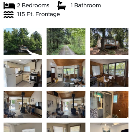
2 Bedrooms
1 Bathroom
115 Ft. Frontage