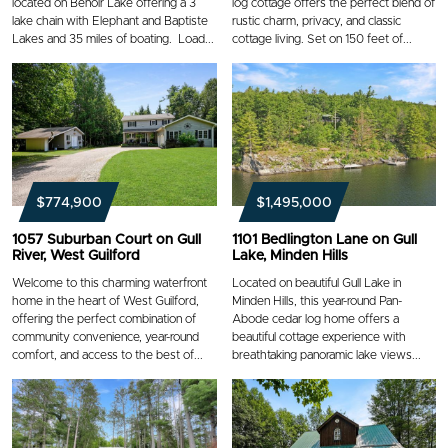
located on Benoir Lake offering a 3
log cottage offers the perfect blend of
lake chain with Elephant and Baptiste
rustic charm, privacy, and classic
Lakes and 35 miles of boating. Load...
cottage living. Set on 150 feet of...
$774,900
$1,495,000
1057 Suburban Court on Gull
1101 Bedlington Lane on Gull
River, West Guilford
Lake, Minden Hills
Welcome to this charming waterfront
Located on beautiful Gull Lake in
home in the heart of West Guilford,
Minden Hills, this year-round Pan-
offering the perfect combination of
Abode cedar log home offers a
community convenience, year-round
beautiful cottage experience with
comfort, and access to the best of...
breathtaking panoramic lake views...