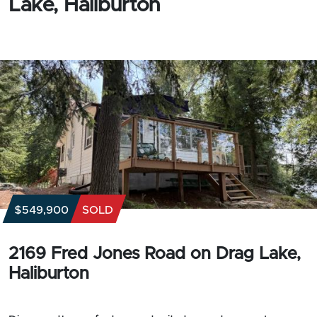
Lake, Haliburton
$549,900
SOLD
2169 Fred Jones Road on Drag Lake,
Haliburton