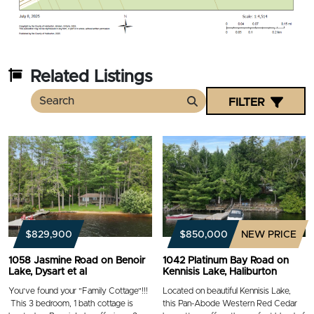
Related Listings
FILTER
Search
$829,900
$850,000
NEW PRICE
1058 Jasmine Road on Benoir
1042 Platinum Bay Road on
Lake, Dysart et al
Kennisis Lake, Haliburton
You've found your "Family Cottage"!!!
Located on beautiful Kennisis Lake,
This 3 bedroom, 1 bath cottage is
this Pan-Abode Western Red Cedar