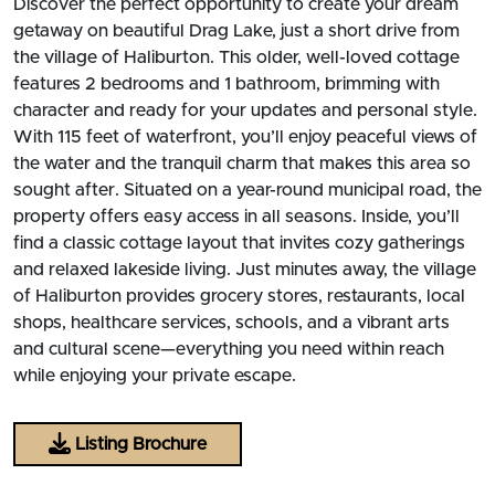
Discover the perfect opportunity to create your dream
getaway on beautiful Drag Lake, just a short drive from
the village of Haliburton. This older, well-loved cottage
features 2 bedrooms and 1 bathroom, brimming with
character and ready for your updates and personal style.
With 115 feet of waterfront, you’ll enjoy peaceful views of
the water and the tranquil charm that makes this area so
sought after. Situated on a year-round municipal road, the
property offers easy access in all seasons. Inside, you’ll
find a classic cottage layout that invites cozy gatherings
and relaxed lakeside living. Just minutes away, the village
of Haliburton provides grocery stores, restaurants, local
shops, healthcare services, schools, and a vibrant arts
and cultural scene—everything you need within reach
while enjoying your private escape.
Listing Brochure