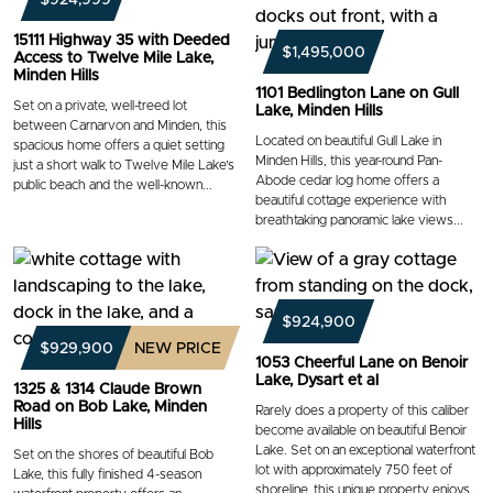
15111 Highway 35 with Deeded
$1,495,000
Access to Twelve Mile Lake,
Minden Hills
1101 Bedlington Lane on Gull
Set on a private, well-treed lot
Lake, Minden Hills
between Carnarvon and Minden, this
Located on beautiful Gull Lake in
spacious home offers a quiet setting
Minden Hills, this year-round Pan-
just a short walk to Twelve Mile Lake’s
Abode cedar log home offers a
public beach and the well-known...
beautiful cottage experience with
breathtaking panoramic lake views...
$924,900
$929,900
NEW PRICE
1053 Cheerful Lane on Benoir
Lake, Dysart et al
1325 & 1314 Claude Brown
Road on Bob Lake, Minden
Rarely does a property of this caliber
Hills
become available on beautiful Benoir
Lake. Set on an exceptional waterfront
Set on the shores of beautiful Bob
lot with approximately 750 feet of
Lake, this fully finished 4-season
shoreline, this unique property enjoys...