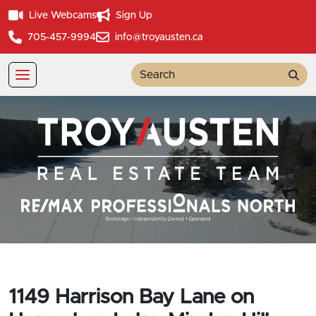
Live Webcams
Sign Up
705-457-9994
info@troyausten.ca
Sea
1149 Harrison Bay Lane on