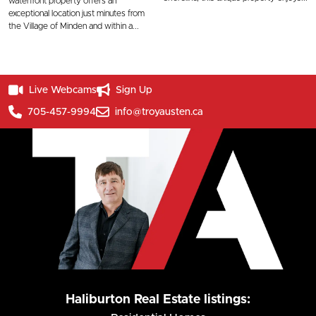
waterfront property offers an
exceptional location just minutes from
the Village of Minden and within a...
Live Webcams
Sign Up
705-457-9994
info@troyausten.ca
Haliburton Real Estate listings: