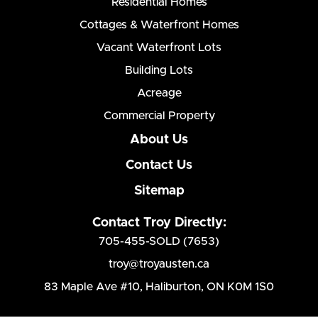
Residential Homes
Cottages & Waterfront Homes
Vacant Waterfront Lots
Building Lots
Acreage
Commercial Property
About Us
Contact Us
Sitemap
Contact Troy Directly:
705-455-SOLD (7653)
troy@troyausten.ca
83 Maple Ave #10
,
Haliburton, ON K0M 1S0