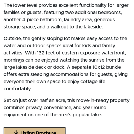
The lower level provides excellent functionality for larger
families or guests, featuring two additional bedrooms,
another 4-piece bathroom, laundry area, generous
storage space, and a walkout to the lakeside.
Outside, the gently sloping lot makes easy access to the
water and outdoor spaces ideal for kids and family
activities. With 132 feet of eastern exposure waterfront,
mornings can be enjoyed watching the sunrise from the
large lakeside deck or dock. A separate 10x12 bunkie
offers extra sleeping accommodations for guests, giving
everyone their own space to enjoy cottage life
comfortably.
Set on just over half an acre, this move-in-ready property
combines privacy, convenience, and year-round
enjoyment on one of the area’s popular lakes.
Listing Brochure