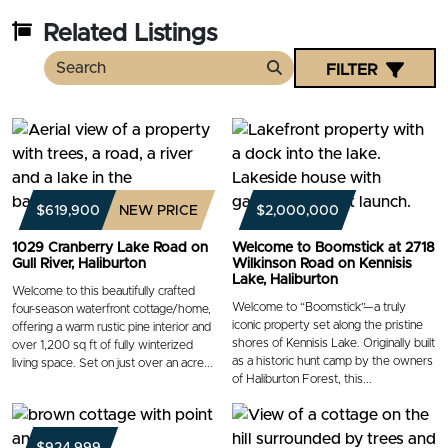
Related Listings
FILTER
Search
$619,900
NEW PRICE
$2,000,000
1029 Cranberry Lake Road on
Welcome to Boomstick at 2718
Gull River, Haliburton
Wilkinson Road on Kennisis
Lake, Haliburton
Welcome to this beautifully crafted
Welcome to “Boomstick”—a truly
four-season waterfront cottage/home,
iconic property set along the pristine
offering a warm rustic pine interior and
shores of Kennisis Lake. Originally built
over 1,200 sq ft of fully winterized
as a historic hunt camp by the owners
living space. Set on just over an acre...
of Haliburton Forest, this...
$924,999