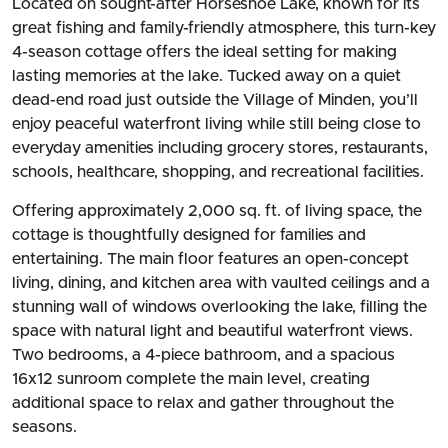
Located on sought-after Horseshoe Lake, known for its
great fishing and family-friendly atmosphere, this turn-key
4-season cottage offers the ideal setting for making
lasting memories at the lake. Tucked away on a quiet
dead-end road just outside the Village of Minden, you’ll
enjoy peaceful waterfront living while still being close to
everyday amenities including grocery stores, restaurants,
schools, healthcare, shopping, and recreational facilities.
Offering approximately 2,000 sq. ft. of living space, the
cottage is thoughtfully designed for families and
entertaining. The main floor features an open-concept
living, dining, and kitchen area with vaulted ceilings and a
stunning wall of windows overlooking the lake, filling the
space with natural light and beautiful waterfront views.
Two bedrooms, a 4-piece bathroom, and a spacious
16x12 sunroom complete the main level, creating
additional space to relax and gather throughout the
seasons.