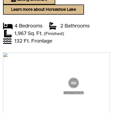
Learn more about Horseshoe Lake
4 Bedrooms
2 Bathrooms
1,967 Sq. Ft.
(Finished)
132 Ft. Frontage