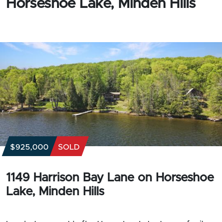
Horseshoe Lake, Minden Hills
$925,000
SOLD
1149 Harrison Bay Lane on Horseshoe
Lake, Minden Hills