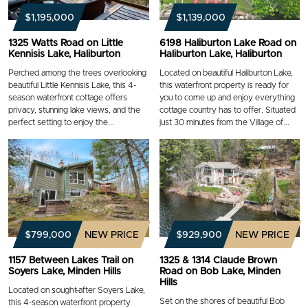
$1,195,000
$1,139,000
1325 Watts Road on Little
6198 Haliburton Lake Road on
Kennisis Lake, Haliburton
Haliburton Lake, Haliburton
Perched among the trees overlooking
Located on beautiful Haliburton Lake,
beautiful Little Kennisis Lake, this 4-
this waterfront property is ready for
season waterfront cottage offers
you to come up and enjoy everything
privacy, stunning lake views, and the
cottage country has to offer. Situated
perfect setting to enjoy the...
just 30 minutes from the Village of...
$799,000
NEW PRICE
$929,900
NEW PRICE
1157 Between Lakes Trail on
1325 & 1314 Claude Brown
Soyers Lake, Minden Hills
Road on Bob Lake, Minden
Hills
Located on sought-after Soyers Lake,
Set on the shores of beautiful Bob
this 4-season waterfront property