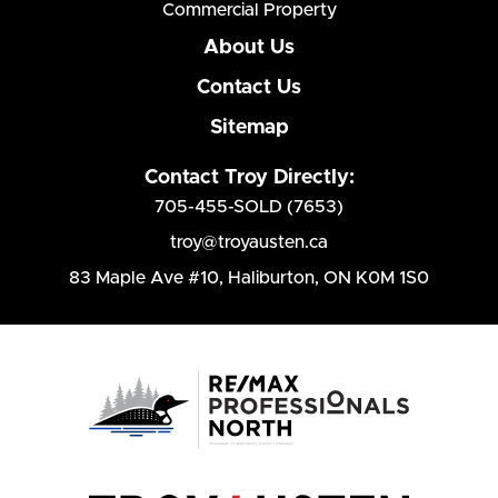
Commercial Property
About Us
Contact Us
Sitemap
Contact Troy Directly:
705-455-SOLD (7653)
troy@troyausten.ca
83 Maple Ave #10
,
Haliburton, ON K0M 1S0