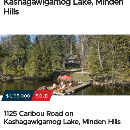
Kashagawigamog Lake, Minden
Hills
$1,195,000
SOLD
1125 Caribou Road on
Kashagawigamog Lake, Minden Hills