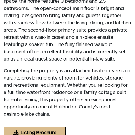
space, the home features 3 bedrooms and 2.5
bathrooms. The open-concept main floor is bright and
inviting, designed to bring family and guests together
with seamless flow between the living, dining, and kitchen
areas. The second-floor primary suite provides a private
retreat with a walk-in closet and a 4-piece ensuite
featuring a soaker tub. The fully finished walkout
basement offers excellent flexibility and is currently set
up as an ideal guest space or potential in-law suite.
Completing the property is an attached heated oversized
garage, providing plenty of room for vehicles, storage,
and recreational equipment. Whether you're looking for
a full-time waterfront residence or a family cottage built
for entertaining, this property offers an exceptional
opportunity on one of Haliburton County's most
desirable lake chains.
Listing Brochure