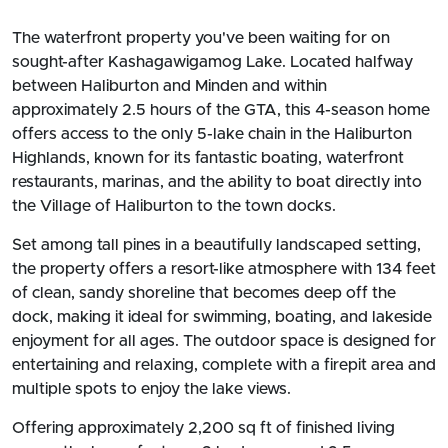
The waterfront property you've been waiting for on
sought-after Kashagawigamog Lake. Located halfway
between Haliburton and Minden and within
approximately 2.5 hours of the GTA, this 4-season home
offers access to the only 5-lake chain in the Haliburton
Highlands, known for its fantastic boating, waterfront
restaurants, marinas, and the ability to boat directly into
the Village of Haliburton to the town docks.
Set among tall pines in a beautifully landscaped setting,
the property offers a resort-like atmosphere with 134 feet
of clean, sandy shoreline that becomes deep off the
dock, making it ideal for swimming, boating, and lakeside
enjoyment for all ages. The outdoor space is designed for
entertaining and relaxing, complete with a firepit area and
multiple spots to enjoy the lake views.
Offering approximately 2,200 sq ft of finished living