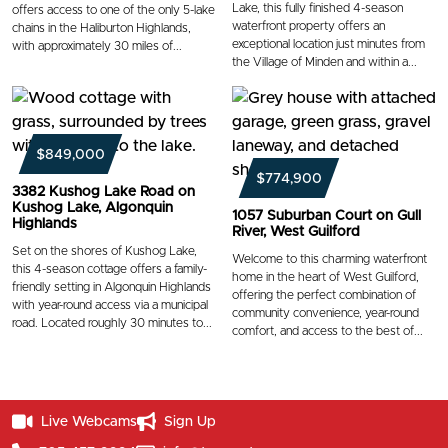
Lake, this fully finished 4-season
offers access to one of the only 5-lake
waterfront property offers an
chains in the Haliburton Highlands,
exceptional location just minutes from
with approximately 30 miles of...
the Village of Minden and within a...
$849,000
$774,900
3382 Kushog Lake Road on
Kushog Lake, Algonquin
1057 Suburban Court on Gull
Highlands
River, West Guilford
Set on the shores of Kushog Lake,
Welcome to this charming waterfront
this 4-season cottage offers a family-
home in the heart of West Guilford,
friendly setting in Algonquin Highlands
offering the perfect combination of
with year-round access via a municipal
community convenience, year-round
road. Located roughly 30 minutes to...
comfort, and access to the best of...
Live Webcams
Sign Up