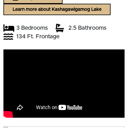
Learn more about Kashagawigamog Lake
3 Bedrooms
2.5 Bathrooms
134 Ft. Frontage