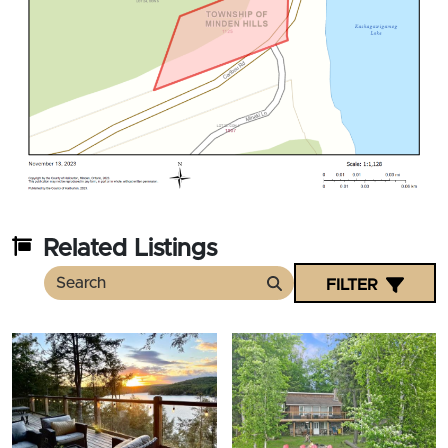
Related Listings
FILTER
Search