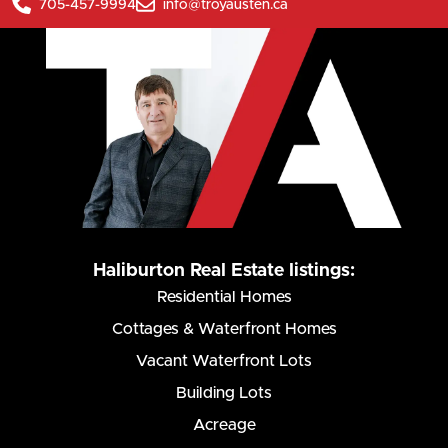
705-457-9994
info@troyausten.ca
Haliburton Real Estate listings:
Residential Homes
Cottages & Waterfront Homes
Vacant Waterfront Lots
Building Lots
Acreage