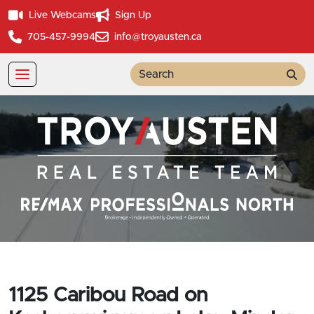
Live Webcams
Sign Up
705-457-9994
info@troyausten.ca
Sea
1125 Caribou Road on