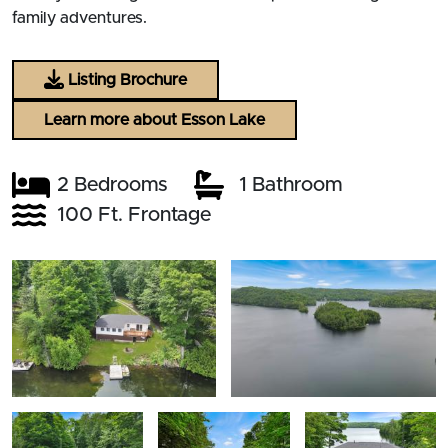
family adventures.
Listing Brochure
Learn more about Esson Lake
2 Bedrooms
1 Bathroom
100 Ft. Frontage