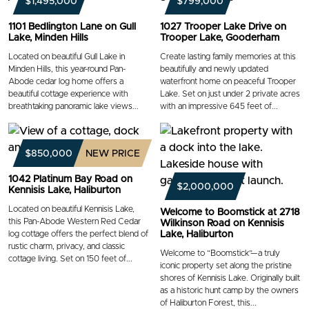
$1,495,000
$799,000
1101 Bedlington Lane on Gull
1027 Trooper Lake Drive on
Lake, Minden Hills
Trooper Lake, Gooderham
Located on beautiful Gull Lake in
Create lasting family memories at this
Minden Hills, this year-round Pan-
beautifully and newly updated
Abode cedar log home offers a
waterfront home on peaceful Trooper
beautiful cottage experience with
Lake. Set on just under 2 private acres
breathtaking panoramic lake views...
with an impressive 645 feet of...
$850,000
NEW PRICE
1042 Platinum Bay Road on
$2,000,000
Kennisis Lake, Haliburton
Located on beautiful Kennisis Lake,
Welcome to Boomstick at 2718
this Pan-Abode Western Red Cedar
Wilkinson Road on Kennisis
log cottage offers the perfect blend of
Lake, Haliburton
rustic charm, privacy, and classic
Welcome to “Boomstick”—a truly
cottage living. Set on 150 feet of...
iconic property set along the pristine
shores of Kennisis Lake. Originally built
as a historic hunt camp by the owners
of Haliburton Forest, this...