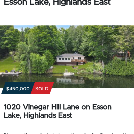
Esson Lake, Highlands East
$450,000
SOLD
1020 Vinegar Hill Lane on Esson
Lake, Highlands East