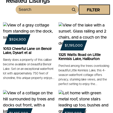
Related Listings
FILTER
Search
$924,900
$1,195,000
1053 Cheerful Lane on Benoir
Lake, Dysart et al
1325 Watts Road on Little
Kennisis Lake, Haliburton
Rarely does a property of this caliber
become available on beautiful Benoir
Perched among the trees overlooking
Lake. Set on an exceptional waterfront
beautiful Little Kennisis Lake, this 4-
lot with approximately 750 feet of
season waterfront cottage offers
shoreline, this unique property enjoys...
privacy, stunning lake views, and the
perfect setting to enjoy the...