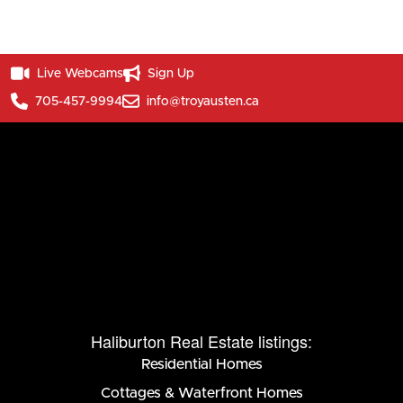
Live Webcams
Sign Up
705-457-9994
info@troyausten.ca
Haliburton Real Estate listings:
Residential Homes
Cottages & Waterfront Homes