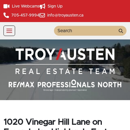
Live Webcams
Sign Up
705-457-9994
info@troyausten.ca
Sea
1020 Vinegar Hill Lane on