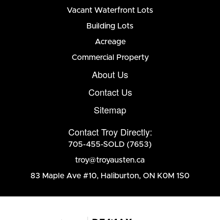
Vacant Waterfront Lots
Building Lots
Acreage
Commercial Property
About Us
Contact Us
Sitemap
Contact Troy Directly:
705-455-SOLD (7653)
troy@troyausten.ca
83 Maple Ave #10
,
Haliburton, ON K0M 1S0