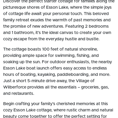
Discover the perfect starter cottage for families along the
picturesque shores of Esson Lake, where the simple joys
of cottage life await your personal touch. This beloved
family retreat exudes the warmth of past memories and
the promise of new adventures. Featuring 2 bedrooms
and 1 bathroom, it’s the ideal canvas to create your own
cozy escape from the everyday hustle and bustle.
The cottage boasts 100 feet of natural shoreline,
providing ample space for swimming, fishing, and
soaking up the sun. For outdoor enthusiasts, the nearby
Esson Lake boat launch offers easy access to endless
hours of boating, kayaking, paddleboarding, and more.
Just a short 5-minute drive away, the Village of
Wilberforce provides all the essentials – groceries, gas,
and restaurants.
Begin crafting your family's cherished memories at this
cozy Esson Lake cottage, where rustic charm and natural
beauty come together to offer the perfect setting for