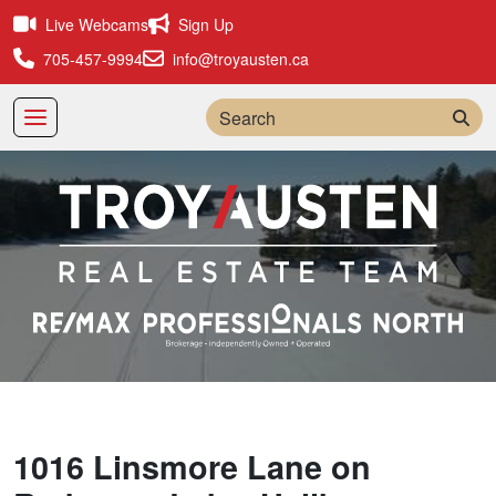
Live Webcams
Sign Up
705-457-9994
info@troyausten.ca
Sea
1016 Linsmore Lane on