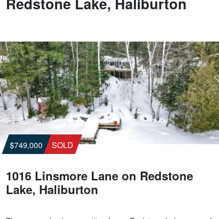
Redstone Lake, Haliburton
$749,000
SOLD
1016 Linsmore Lane on Redstone
Lake, Haliburton