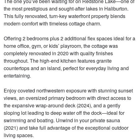
The one you’ve been waiting for on Redstone Lake—one of
the most prestigious and sought-after lakes in Haliburton.
This fully renovated, turn-key waterfront property blends
modern comfort with timeless cottage charm.
Offering 2 bedrooms plus 2 additional flex spaces ideal for a
home office, gym, or kids’ playroom, the cottage was
completely renovated in 2020 with quality finishes
throughout. The high-end kitchen features granite
countertops and an island, perfect for everyday living and
entertaining.
Enjoy coveted northwestern exposure with stunning sunset
views, an oversized primary bedroom with direct access to
the expansive wrap-around deck (2024), and a gently
sloping lot leading to deep water off the dock—ideal for
swimming and boating. Unwind in your private sauna
(2021) and take full advantage of the exceptional outdoor
living spaces.