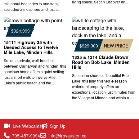
living space. Set on just over an...
talk about boat rides to and from,
secluded atmosphere and just a...
$924,999
15111 Highway 35 with
$929,900
NEW PRICE
Deeded Access to Twelve
Mile Lake, Minden Hills
1325 & 1314 Claude Brown
Set on a private, well-treed lot
Road on Bob Lake, Minden
between Carnarvon and Minden, this
Hills
spacious home offers a quiet setting
Set on the shores of beautiful Bob
just a short walk to Twelve Mile
Lake, this fully finished 4-season
Lake’s public beach and the...
waterfront property offers an
exceptional location just minutes from
the Village of Minden and within a...
Live Webcams
Sign Up
705-457-9994
info@troyausten.ca