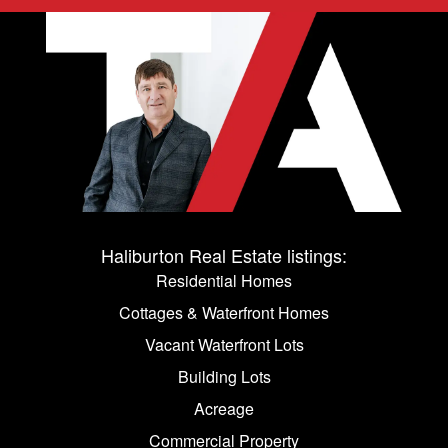
Haliburton Real Estate listings:
Residential Homes
Cottages & Waterfront Homes
Vacant Waterfront Lots
Building Lots
Acreage
Commercial Property