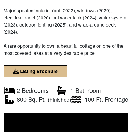
Major updates include: roof (2022), windows (2020),
electrical panel (2020), hot water tank (2024), water system
(2023), outdoor lighting (2025), and wrap-around deck
(2024).
A rare opportunity to own a beautiful cottage on one of the
most coveted lakes at a very desirable price!
Listing Brochure
2 Bedrooms
1 Bathroom
800 Sq. Ft.
100 Ft. Frontage
(Finished)