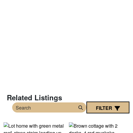
Related Listings
FILTER
Search