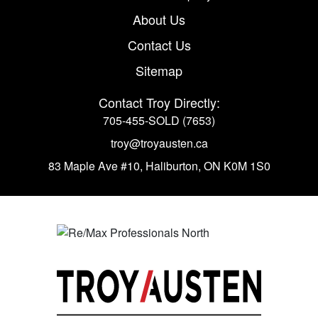
About Us
Contact Us
Sitemap
Contact Troy Directly:
705-455-SOLD (7653)
troy@troyausten.ca
83 Maple Ave #10
,
Haliburton, ON K0M 1S0