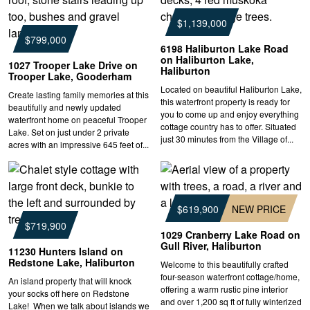
$1,139,000
$799,000
6198 Haliburton Lake Road
on Haliburton Lake,
1027 Trooper Lake Drive on
Haliburton
Trooper Lake, Gooderham
Located on beautiful Haliburton Lake,
Create lasting family memories at this
this waterfront property is ready for
beautifully and newly updated
you to come up and enjoy everything
waterfront home on peaceful Trooper
cottage country has to offer. Situated
Lake. Set on just under 2 private
just 30 minutes from the Village of...
acres with an impressive 645 feet of...
$619,900
NEW PRICE
$719,900
1029 Cranberry Lake Road on
Gull River, Haliburton
11230 Hunters Island on
Redstone Lake, Haliburton
Welcome to this beautifully crafted
four-season waterfront cottage/home,
An island property that will knock
offering a warm rustic pine interior
your socks off here on Redstone
and over 1,200 sq ft of fully winterized
Lake! When we talk about islands we