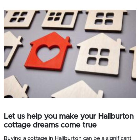
Let us help you make your Haliburton
cottage dreams come true
Buying a cottage in Haliburton can be a significant