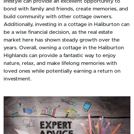
lifestyle can provide an excellent opportunity to
bond with family and friends, create memories, and
build community with other cottage owners.
Additionally, investing in a cottage in Haliburton can
be a wise financial decision, as the real estate
market here has shown steady growth over the
years. Overall, owning a cottage in the Haliburton
Highlands can provide a fantastic way to enjoy
nature, relax, and make lifelong memories with
loved ones while potentially earning a return on
investment.