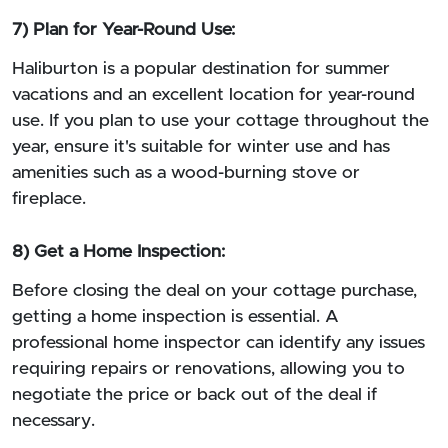
7) Plan for Year-Round Use:
Haliburton is a popular destination for summer
vacations and an excellent location for year-round
use. If you plan to use your cottage throughout the
year, ensure it's suitable for winter use and has
amenities such as a wood-burning stove or
fireplace.
8) Get a Home Inspection:
Before closing the deal on your cottage purchase,
getting a home inspection is essential. A
professional home inspector can identify any issues
requiring repairs or renovations, allowing you to
negotiate the price or back out of the deal if
necessary.