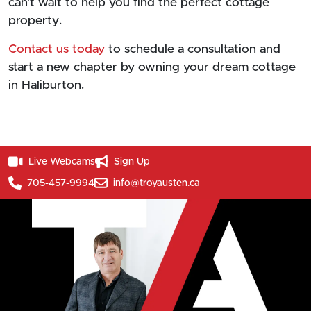
can’t wait to help you find the perfect cottage
property.
Contact us today
to schedule a consultation and
start a new chapter by owning your dream cottage
in Haliburton.
Live Webcams
Sign Up
705-457-9994
info@troyausten.ca