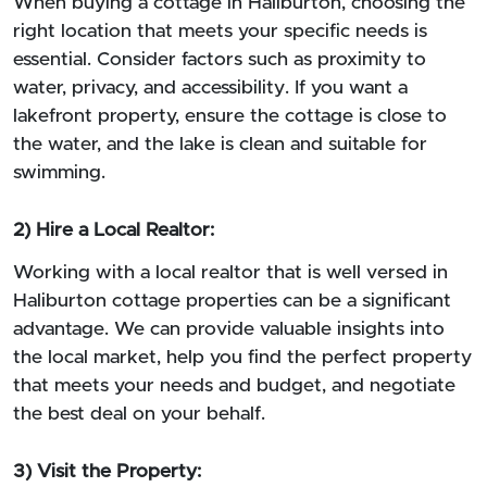
When buying a cottage in Haliburton, choosing the
right location that meets your specific needs is
essential. Consider factors such as proximity to
water, privacy, and accessibility. If you want a
lakefront property, ensure the cottage is close to
the water, and the lake is clean and suitable for
swimming.
2) Hire a Local Realtor:
Working with a local realtor that is well versed in
Haliburton cottage properties can be a significant
advantage. We can provide valuable insights into
the local market, help you find the perfect property
that meets your needs and budget, and negotiate
the best deal on your behalf.
3) Visit the Property: