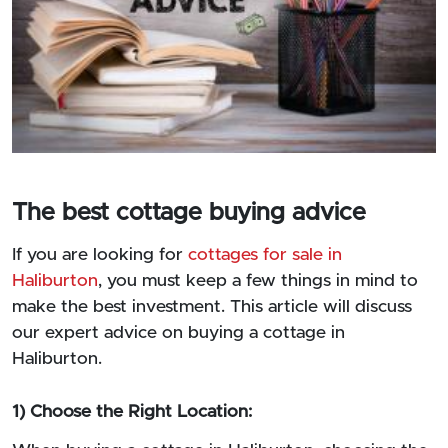
The best cottage buying advice
If you are looking for
cottages for sale in
Haliburton
, you must keep a few things in mind to
make the best investment. This article will discuss
our expert advice on buying a cottage in
Haliburton.
1) Choose the Right Location: