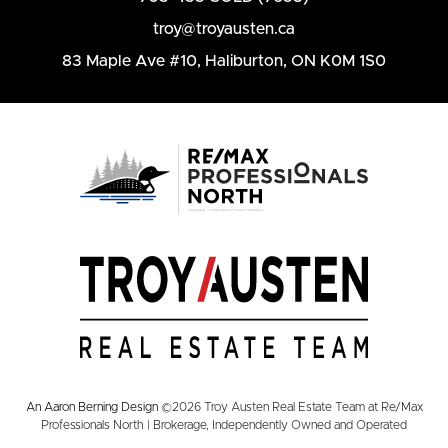
troy@troyausten.ca
83 Maple Ave #10
,
Haliburton, ON K0M 1S0
An Aaron Berning Design
©2026 Troy Austen Real Estate Team at Re/Max
Professionals North | Brokerage, Independently Owned and Operated