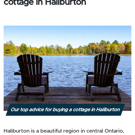
cottage in Haliburton
Our top advice for buying a cottage in Haliburton
Haliburton is a beautiful region in central Ontario,