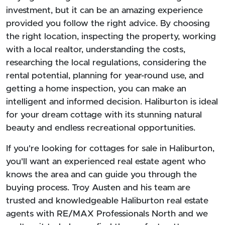
investment, but it can be an amazing experience
provided you follow the right advice. By choosing
the right location, inspecting the property, working
with a local realtor, understanding the costs,
researching the local regulations, considering the
rental potential, planning for year-round use, and
getting a home inspection, you can make an
intelligent and informed decision. Haliburton is ideal
for your dream cottage with its stunning natural
beauty and endless recreational opportunities.
If you're looking for cottages for sale in Haliburton,
you'll want an experienced real estate agent who
knows the area and can guide you through the
buying process. Troy Austen and his team are
trusted and knowledgeable Haliburton real estate
agents with RE/MAX Professionals North and we