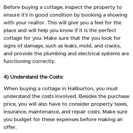
Before buying a cottage, inspect the property to
ensure it’s in good condition by booking a showing
with your realtor. This will give you a feel for the
place and will help you know if it is the perfect
cottage for you. Make sure that the you look for
signs of damage, such as leaks, mold, and cracks,
and provide the plumbing and electrical systems are
functioning correctly.
4) Understand the Costs:
When buying a cottage in Haliburton, you must
understand the costs involved. Besides the purchase
price, you will also have to consider property taxes,
insurance, maintenance, and repair costs. Make sure
you budget for these expenses before making an
offer.