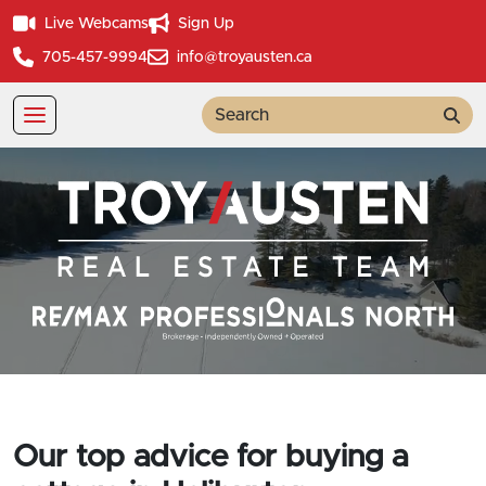
Live Webcams
Sign Up
705-457-9994
info@troyausten.ca
Sea
Our top advice for buying a