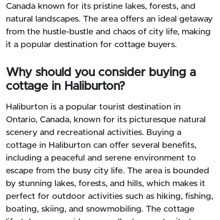
Canada known for its pristine lakes, forests, and
natural landscapes. The area offers an ideal getaway
from the hustle-bustle and chaos of city life, making
it a popular destination for cottage buyers.
Why should you consider buying a
cottage in Haliburton?
Haliburton is a popular tourist destination in
Ontario, Canada, known for its picturesque natural
scenery and recreational activities. Buying a
cottage in Haliburton can offer several benefits,
including a peaceful and serene environment to
escape from the busy city life. The area is bounded
by stunning lakes, forests, and hills, which makes it
perfect for outdoor activities such as hiking, fishing,
boating, skiing, and snowmobiling. The cottage