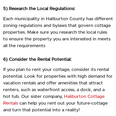
5) Research the Local Regulations:
Each municipality in Haliburton County has different
zoning regulations and bylaws that govern cottage
properties. Make sure you research the local rules
to ensure the property you are interested in meets
all the requirements
6) Consider the Rental Potential:
If you plan to rent your cottage, consider its rental
potential. Look for properties with high demand for
vacation rentals and offer amenities that attract
renters, such as waterfront access, a dock, and a
hot tub. Our sister company,
Haliburton Cottage
Rentals
can help you rent out your future-cottage
and turn that potential into a reality!