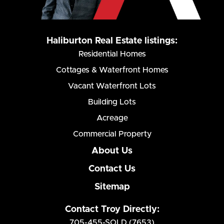
Haliburton Real Estate listings:
Residential Homes
Cottages & Waterfront Homes
Vacant Waterfront Lots
Building Lots
Acreage
Commercial Property
About Us
Contact Us
Sitemap
Contact Troy Directly:
705-455-SOLD (7653)