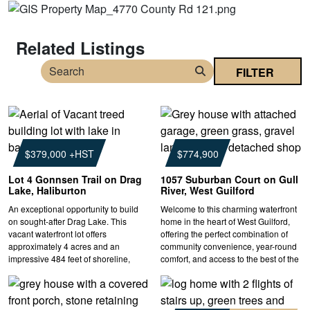
Related Listings
FILTER
Search
$379,000 +HST
$774,900
Lot 4 Gonnsen Trail on Drag
1057 Suburban Court on Gull
Lake, Haliburton
River, West Guilford
An exceptional opportunity to build
Welcome to this charming waterfront
on sought-after Drag Lake. This
home in the heart of West Guilford,
vacant waterfront lot offers
offering the perfect combination of
approximately 4 acres and an
community convenience, year-round
impressive 484 feet of shoreline,
comfort, and access to the best of the
providing outstanding privacy and
Haliburton Highlands. Set along the
plenty of space to create your ideal
Gull River, this 3-bedroom, 3-
cottage or year-round home.
bathroom two-storey home provides
Surrounded by the natural beauty of
private waterfront enjoyment with