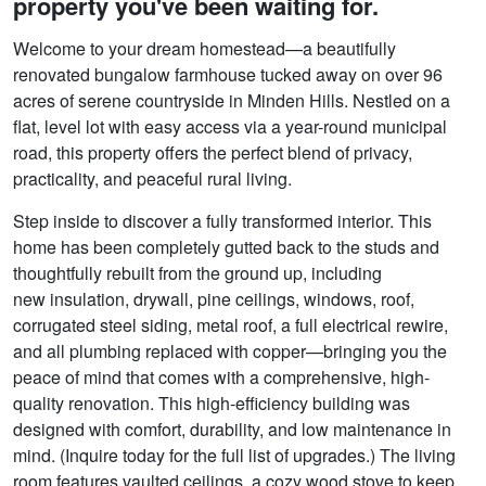
property you've been waiting for.
Welcome to your dream homestead—a beautifully
renovated bungalow farmhouse tucked away on over 96
acres of serene countryside in Minden Hills. Nestled on a
flat, level lot with easy access via a year-round municipal
road, this property offers the perfect blend of privacy,
practicality, and peaceful rural living.
Step inside to discover a fully transformed interior. This
home has been completely gutted back to the studs and
thoughtfully rebuilt from the ground up, including
new insulation, drywall, pine ceilings, windows, roof,
corrugated steel siding, metal roof, a full electrical rewire,
and all plumbing replaced with copper—bringing you the
peace of mind that comes with a comprehensive, high-
quality renovation. This high-efficiency building was
designed with comfort, durability, and low maintenance in
mind. (Inquire today for the full list of upgrades.) The living
room features vaulted ceilings, a cozy wood stove to keep