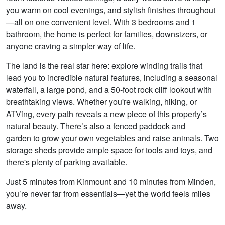
you warm on cool evenings, and stylish finishes throughout
—all on one convenient level. With 3 bedrooms and 1
bathroom, the home is perfect for families, downsizers, or
anyone craving a simpler way of life.
The land is the real star here: explore winding trails that
lead you to incredible natural features, including a seasonal
waterfall, a large pond, and a 50-foot rock cliff lookout with
breathtaking views. Whether you're walking, hiking, or
ATVing, every path reveals a new piece of this property’s
natural beauty. There’s also a fenced paddock and
garden to grow your own vegetables and raise animals. Two
storage sheds provide ample space for tools and toys, and
there's plenty of parking available.
Just 5 minutes from Kinmount and 10 minutes from Minden,
you’re never far from essentials—yet the world feels miles
away.