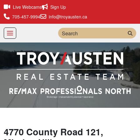
Live Webcams
Sign Up
705-457-9994
info@troyausten.ca
Sea
4770 County Road 121,