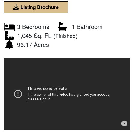
Listing Brochure
3 Bedrooms
1 Bathroom
1,045 Sq. Ft.
(Finished)
96.17 Acres