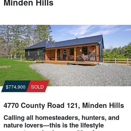
Minden Hills
$774,900
SOLD
4770 County Road 121, Minden Hills
Calling all homesteaders, hunters, and
nature lovers—this is the lifestyle